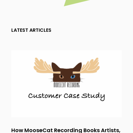
LATEST ARTICLES
How MooseCat Recording Books Artists,