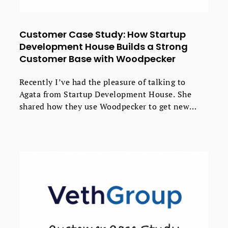
Customer Case Study: How Startup
Development House Builds a Strong
Customer Base with Woodpecker
Recently I’ve had the pleasure of talking to
Agata from Startup Development House. She
shared how they use Woodpecker to get new
valuable clients with less effort. If you run a
software house, take a peak at their strategy -
you might find some useful ideas that will
improve the results of your outbound
campaigns.