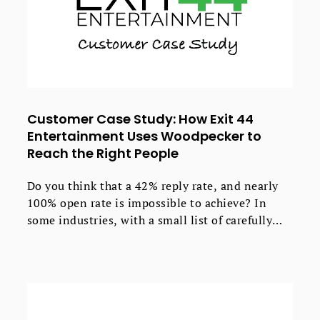
Customer Case Study: How Exit 44
Entertainment Uses Woodpecker to
Reach the Right People
Do you think that a 42% reply rate, and nearly
100% open rate is impossible to achieve? In
some industries, with a small list of carefully
selected contacts, if you follow up, test &
optimize - this can be done.