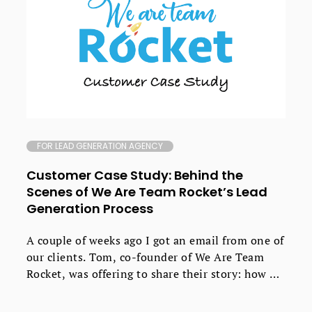
FOR LEAD GENERATION AGENCY
Customer Case Study: Behind the
Scenes of We Are Team Rocket’s Lead
Generation Process
A couple of weeks ago I got an email from one of
our clients. Tom, co-founder of We Are Team
Rocket, was offering to share their story: how he
and Daniel Edmeades went about creating their
own growth marketing agency that now