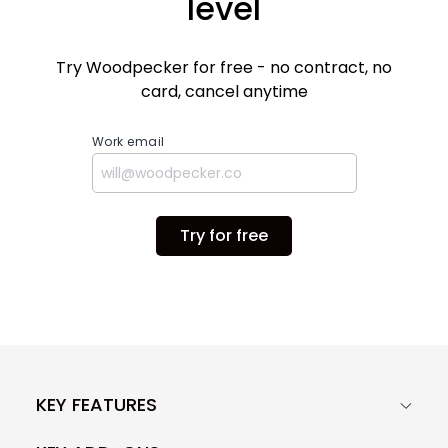
level
Try Woodpecker for free - no contract, no
card, cancel anytime
Work email
Try for free
KEY FEATURES