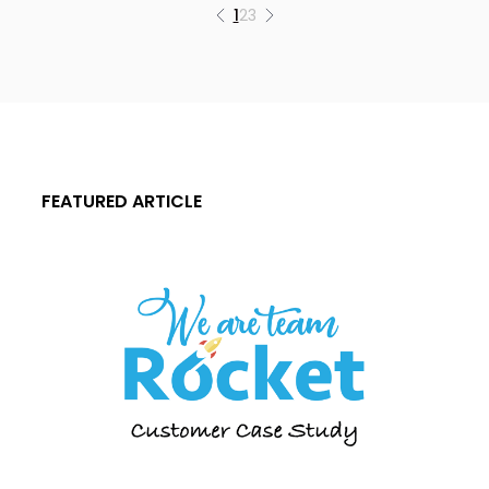
1
2
3
FEATURED ARTICLE