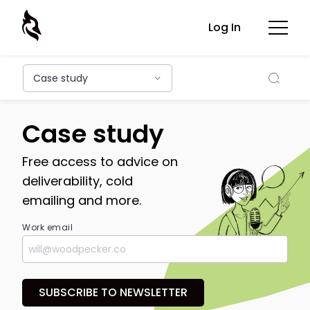
Log In
Searc
Case study
Case study
Free access to advice on
deliverability, cold
emailing and more.
Work email
SUBSCRIBE TO NEWSLETTER