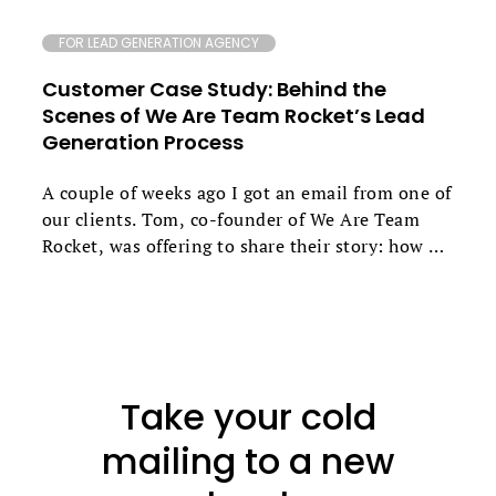
FOR LEAD GENERATION AGENCY
Customer Case Study: Behind the
Scenes of We Are Team Rocket’s Lead
Generation Process
A couple of weeks ago I got an email from one of
our clients. Tom, co-founder of We Are Team
Rocket, was offering to share their story: how he
and Daniel Edmeades went about creating their
own growth marketing agency that now
generates up to 79% reply rates for their clients.
If you’d like to find out how they combine
various channels to get these outstanding
Take your cold
results, what unique snippets they use and what
their follow-up approach is based on - keep
mailing to a new
reading.