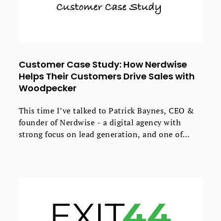
Customer Case Study: How Nerdwise
Helps Their Customers Drive Sales with
Woodpecker
This time I’ve talked to Patrick Baynes, CEO &
founder of Nerdwise - a digital agency with
strong focus on lead generation, and one of
Woodpecker’s partners.