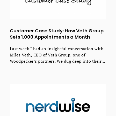
Customer Case Study: How Veth Group
Sets 1,000 Appointments a Month
Last week I had an insightful conversation with
Miles Veth, CEO of Veth Group, one of
Woodpecker’s partners. We dug deep into their
process of creating effective cold emails, the
results the agency gets for their clients, and how
Woodpecker fits into their daily workflow.