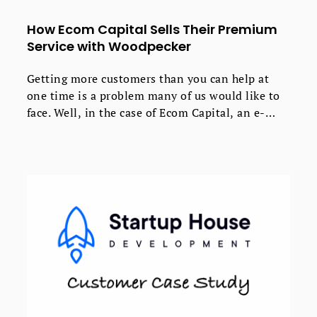
How Ecom Capital Sells Their Premium
Service with Woodpecker
Getting more customers than you can help at
one time is a problem many of us would like to
face. Well, in the case of Ecom Capital, an e-
commerce growth business, that’s exactly what
happened when they started using cold email for
lead generation.