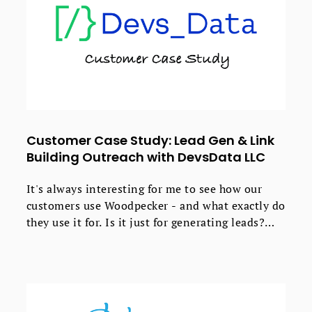
Customer Case Study: Lead Gen & Link
Building Outreach with DevsData LLC
It's always interesting for me to see how our
customers use Woodpecker - and what exactly do
they use it for. Is it just for generating leads?
Spoiler: no, it's not.