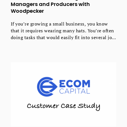
Managers and Producers with
Woodpecker
If you’re growing a small business, you know
that it requires wearing many hats. You’re often
doing tasks that would easily fit into several job
descriptions. That’s how it is for Mike and Carly
at MooseCat Recording, a private boutique
recording studio.