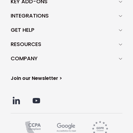
KEY ADD-ONS
INTEGRATIONS
GET HELP
RESOURCES
COMPANY
Join our Newsletter >