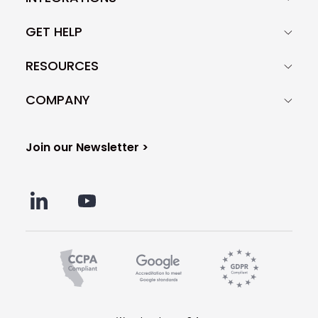
GET HELP
RESOURCES
COMPANY
Join our Newsletter >