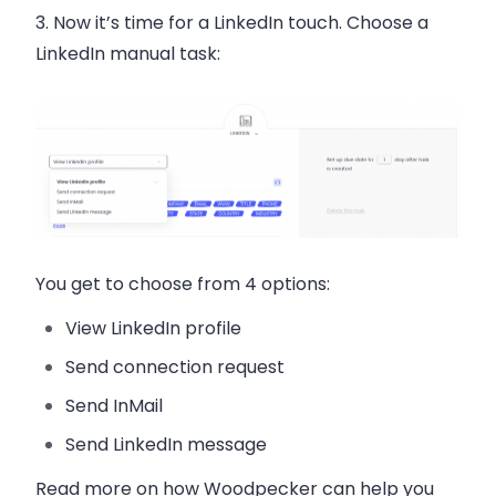
3. Now it’s time for a LinkedIn touch. Choose a
LinkedIn manual task:
You get to choose from 4 options:
View LinkedIn profile
Send connection request
Send InMail
Send LinkedIn message
Read more on how Woodpecker can help you