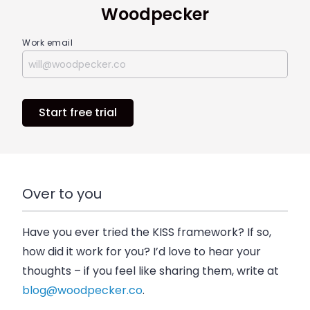
Woodpecker
Work email
Start free trial
Over to you
Have you ever tried the KISS framework? If so,
how did it work for you? I’d love to hear your
thoughts – if you feel like sharing them, write at
blog@woodpecker.co
.