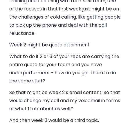
training and coaching with their SDR team, one
of the focuses in that first week just might be on
the challenges of cold calling, like getting people
to pick up the phone and deal with the call
reluctance.
Week 2 might be quota attainment.
What to do if 2 or 3 of your reps are carrying the
entire quota for your team and you have
underperformers – how do you get them to do
the same stuff?
So that might be week 2’s email content. So that
would change my call and my voicemail in terms
of what I talk about as well.”
And then week 3 would be a third topic.