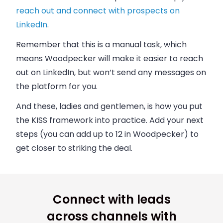
reach out and connect with prospects on
LinkedIn
.
Remember that this is a manual task, which
means Woodpecker will make it easier to reach
out on LinkedIn, but won’t send any messages on
the platform for you.
And these, ladies and gentlemen, is how you put
the KISS framework into practice. Add your next
steps (you can add up to 12 in Woodpecker) to
get closer to striking the deal.
Connect with leads
across channels with