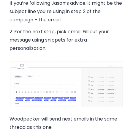
If you’re following Jason’s advice, it might be the
subject line you’re using in step 2 of the
campaign – the email.
2. For the next step, pick email. Fill out your
message using snippets for extra
personalization.
Woodpecker will send next emails in the same
thread as this one.