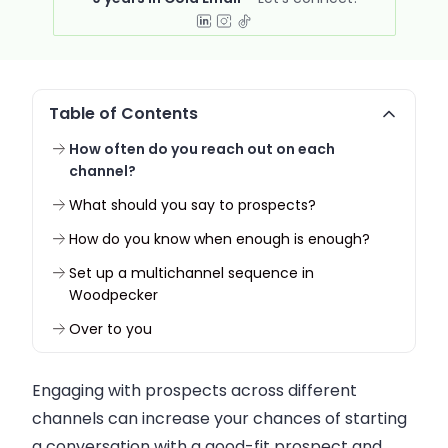
Table of Contents
How often do you reach out on each
channel?
What should you say to prospects?
How do you know when enough is enough?
Set up a multichannel sequence in
Woodpecker
Over to you
Engaging with prospects across different
channels can increase your chances of starting
a conversation with a good-fit prospect and