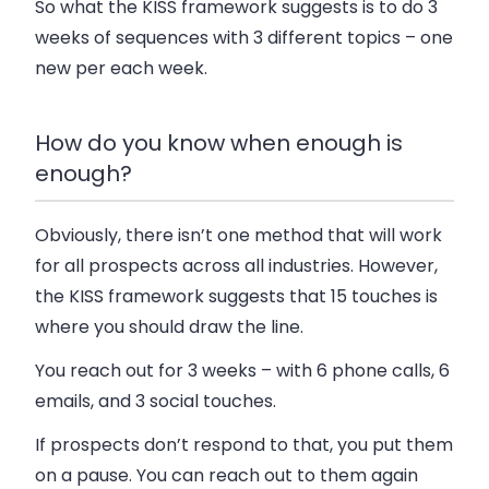
So what the KISS framework suggests is to do 3
weeks of sequences with 3 different topics – one
new per each week.
How do you know when enough is
enough?
Obviously, there isn’t one method that will work
for all prospects across all industries. However,
the KISS framework suggests that 15 touches is
where you should draw the line.
You reach out for 3 weeks – with 6 phone calls, 6
emails, and 3 social touches.
If prospects don’t respond to that, you put them
on a pause. You can reach out to them again