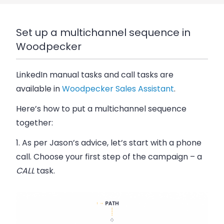
Set up a multichannel sequence in
Woodpecker
LinkedIn manual tasks and call tasks are
available in
Woodpecker Sales Assistant
.
Here’s how to put a multichannel sequence
together:
1. As per Jason’s advice, let’s start with a phone
call. Choose your first step of the campaign – a
CALL
task.