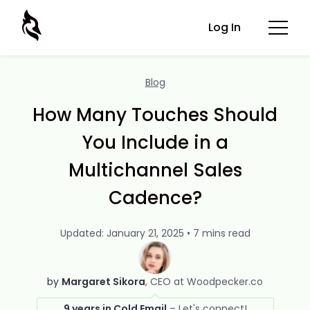
Log In
Blog
How Many Touches Should
You Include in a
Multichannel Sales
Cadence?
Updated: January 21, 2025 • 7 mins read
by
Margaret Sikora
CEO at Woodpecker.co
9 years in Cold Email