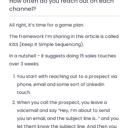
How often do you reach out on each
channel?
All right, it’s time for a game plan.
The framework I’m sharing in this article is called
KISS (Keep It Simple Sequencing)
.
In a nutshell – it suggests doing 15 sales touches
over 3 weeks.
You start with reaching out to a prospect via
phone, email and some sort of LinkedIn
touch.
When you call the prospect, you leave a
voicemail and say “Hey, I’m about to send
you an email, and the subject line is…” and you
let them know the subject line. And then you