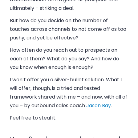
ultimately – striking a deal.
But how do you decide on the number of
touches across channels to not come off as too
pushy, and yet be effective?
How often do you reach out to prospects on
each of them? What do you say? And how do
you know when enough is enough?
I won’t offer you a silver-bullet solution. What I
will offer, though, is a tried and tested
framework shared with me – and now, with all of
you – by outbound sales coach
Jason Bay
.
Feel free to steal it.