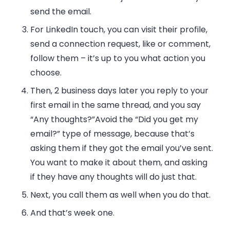
send the email.
For LinkedIn touch, you can visit their profile,
send a connection request, like or comment,
follow them – it’s up to you what action you
choose.
Then, 2 business days later you reply to your
first email in the same thread, and you say
“Any thoughts?”
Avoid the “Did you get my
email?” type of message, because that’s
asking them if they got the email you’ve sent.
You want to make it about them, and asking
if they have any thoughts will do just that.
Next, you call them as well when you do that.
And that’s week one.