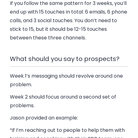
If you follow the same pattern for 3 weeks, you’ll
end up with 15 touches in total: 6 emails, 6 phone
calls, and 3 social touches. You don’t need to
stick to 15, but it should be 12-15 touches
between these three channels.
What should you say to prospects?
Week 1’s messaging should revolve around one
problem.
Week 2 should focus around a second set of
problems.
Jason provided an example:
“If I’m reaching out to people to help them with