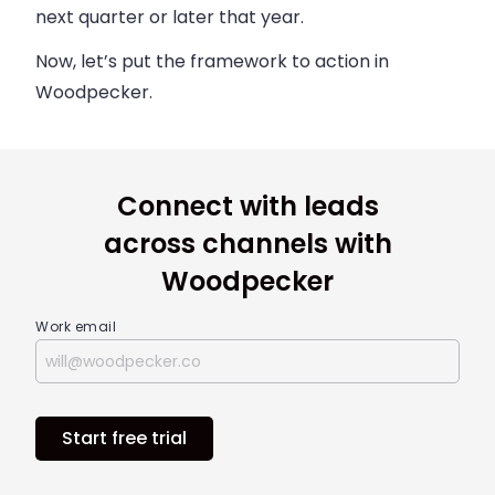
next quarter or later that year.
Now, let’s put the framework to action in
Woodpecker.
Connect with leads
across channels with
Woodpecker
Work email
Start free trial