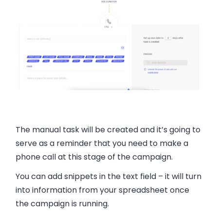
The manual task will be created and it’s going to
serve as a reminder that you need to make a
phone call at this stage of the campaign.
You can add snippets in the text field – it will turn
into information from your spreadsheet once
the campaign is running.