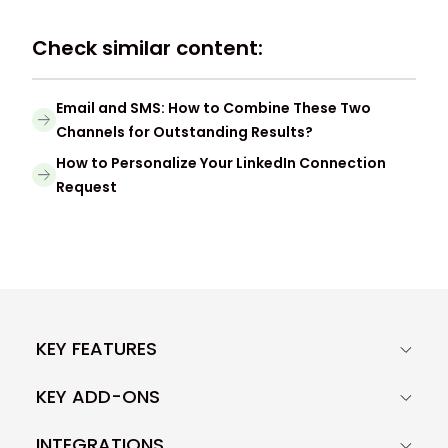
Check similar content:
Email and SMS: How to Combine These Two
Channels for Outstanding Results?
How to Personalize Your LinkedIn Connection
Request
KEY FEATURES
KEY ADD-ONS
INTEGRATIONS